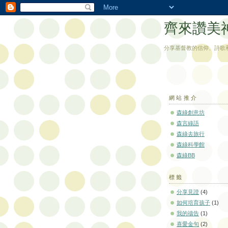
齊來讚美
分享基督教的信仰、詩歌
網站推介
森綠創意坊
森言綠語
森綠去旅行
森綠科學館
森綠BB
標籤
分享見證
(4)
如何培育孩子
(1)
我的禱告
(1)
喜愛金句
(2)