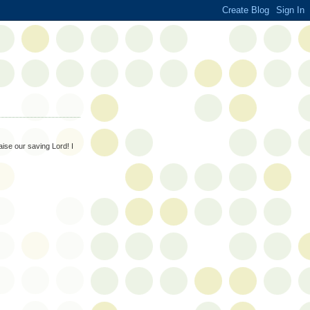
aise our saving Lord! I