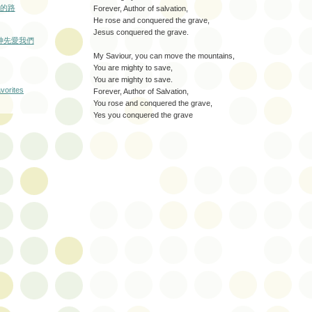
的路
Forever, Author of salvation,
He rose and conquered the grave,
Jesus conquered the grave.
: 神先愛我們
My Saviour, you can move the mountains,
You are mighty to save,
You are mighty to save.
Forever, Author of Salvation,
You rose and conquered the grave,
Yes you conquered the grave