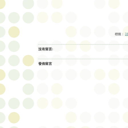
標籤：
詩
沒有留言:
發佈留言