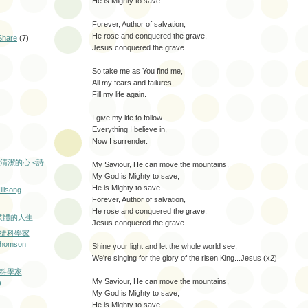
He is Mighty to save.
Forever, Author of salvation,
He rose and conquered the grave,
hare
(7)
Jesus conquered the grave.
So take me as You find me,
All my fears and failures,
Fill my life again.
I give my life to follow
Everything I believe in,
Now I surrender.
清潔的心 <詩
My Saviour, He can move the mountains,
My God is Mighty to save,
He is Mighty to save.
illsong
Forever, Author of salvation,
He rose and conquered the grave,
 沒有肢體的人生
Jesus conquered the grave.
督徒科學家
 Thomson
Shine your light and let the whole world see,
We're singing for the glory of the risen King...Jesus (x2)
徒科學家
My Saviour, He can move the mountains,
)
My God is Mighty to save,
He is Mighty to save.