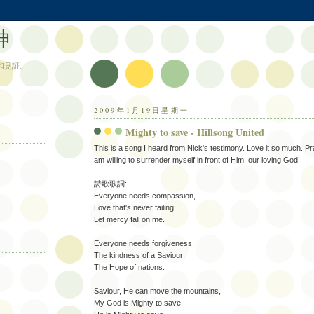
神
和見証。
2009年1月19日星期一
Mighty to save - Hillsong United
This is a song I heard from Nick's testimony. Love it so much. Pr
am willing to surrender myself in front of Him, our loving God!
詩歌歌詞:
Everyone needs compassion,
Love that's never failing;
Let mercy fall on me.
Everyone needs forgiveness,
The kindness of a Saviour;
The Hope of nations.
Saviour, He can move the mountains,
My God is Mighty to save,