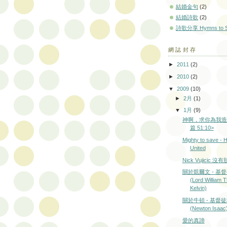
結婚金句
(2)
結婚詩歌
(2)
詩歌分享 Hymns to S
網誌封存
►
2011
(2)
►
2010
(2)
▼
2009
(10)
►
2月
(1)
▼
1月
(9)
神啊，求你為我造
篇 51:10>
Mighty to save - H
United
Nick Vujicic
關於凱爾文 - 基
(Lord William
Kelvin)
關於牛頓 - 基督
(Newton Isaac
愛的真諦