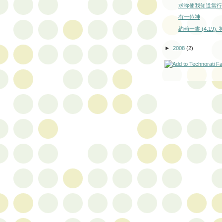
求祢使我知道當行
有一位神
約翰一書 (4:19)
►
2008
(2)