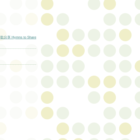
歌分享 Hymns to Share